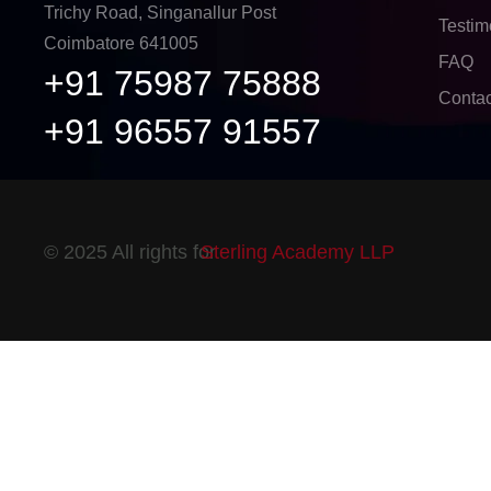
Trichy Road, Singanallur Post
Testim
Coimbatore 641005
FAQ
+91 75987 75888
Contac
+91 96557 91557
© 2025 All rights for
Sterling Academy LLP