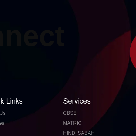
nnect
k Links
Services
 Us
CBSE
es
MATRIC
HINDI SABAH