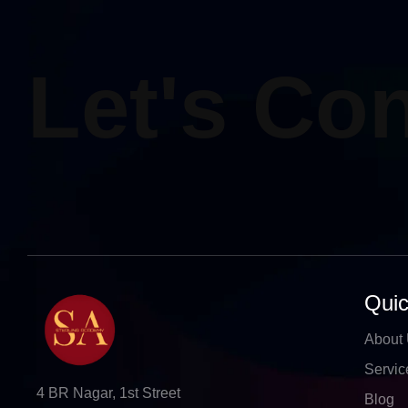
Let's Co
Quic
About
Servic
4 BR Nagar, 1st Street
Blog