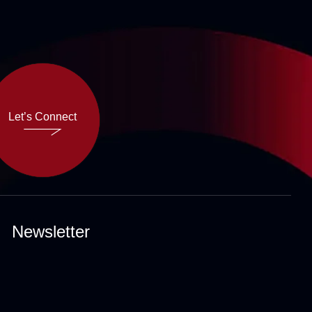
Let’s Connect
Let’s Connect
Newsletter