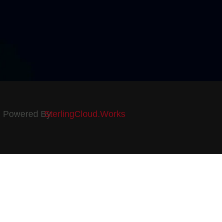
Powered By
SterlingCloud.Works