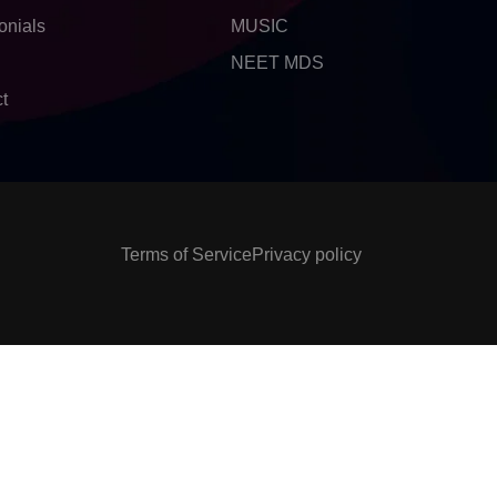
onials
MUSIC
NEET MDS
t
Terms of Service
Privacy policy