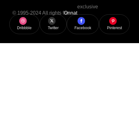
exclusive
© 1995-2024 All rights for
Onnat
Dribbble
Twitter
Facebook
Pinterest