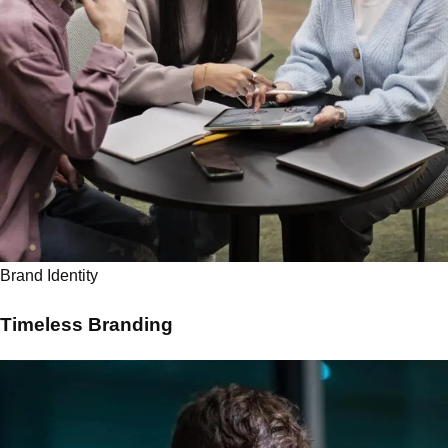
Brand Identity
Timeless Branding