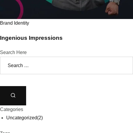
Brand Identity
Ingenious Impressions
Search Here
Categories
Uncategorized
(2)