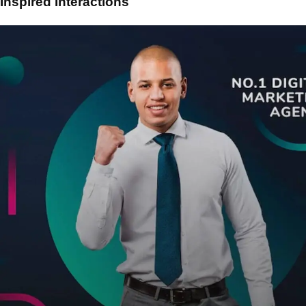
Inspired Interactions