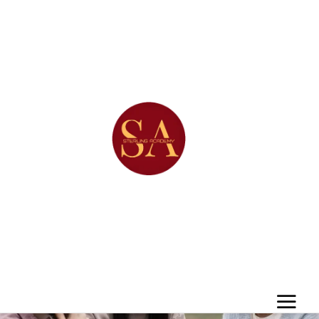
Project Category:
Brand
Identity
Home
/
Brand Identity