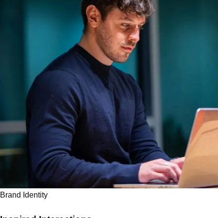
Brand Identity