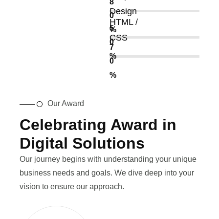
8
Design
0
HTML /
5
%
CSS
0
7
%
0
%
Our Award
Celebrating Award in
Digital Solutions
Our journey begins with understanding your unique
business needs and goals. We dive deep into your
vision to ensure our approach.