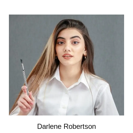
Darlene Robertson