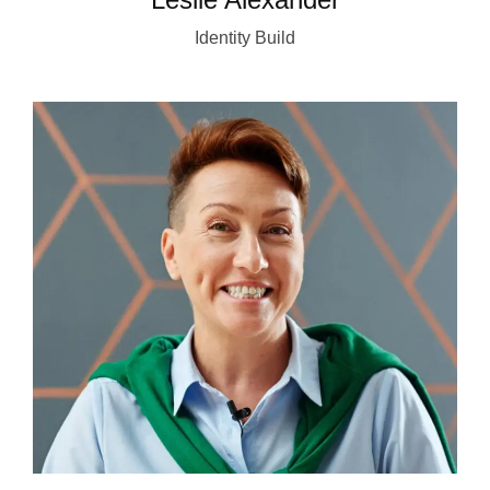
Identity Build