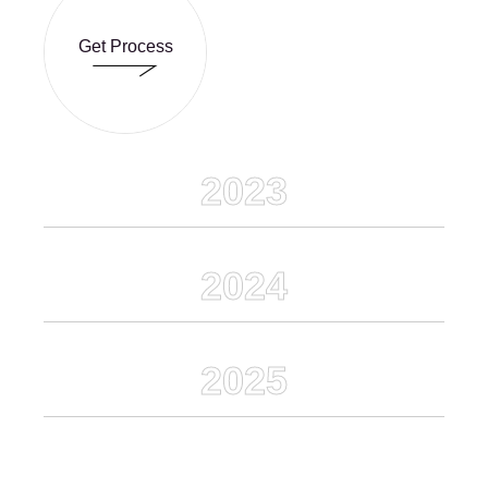
Get Process
Get Process
2023
2024
2025