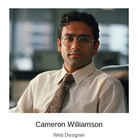
Cameron Williamson
Web Designer