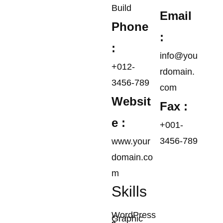
Build
Email
Phone
:
:
info@you
+012-
rdomain.
3456-789
com
Websit
Fax :
e :
+001-
3456-789
www.your
domain.co
m
Skills
WordPress
Graphic