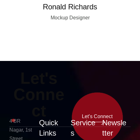
Ronald Richards
Mockup Designer
Let's
Conne
ct
Let’s Connect
4 BR
Quick
Service
Newsle
Nagar, 1st
Links
s
tter
Let’s Connect
Street