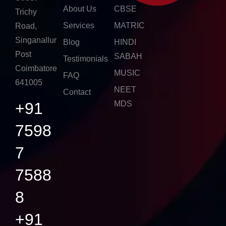
About Us
CBSE
Trichy
Services
MATRIC
Road,
Singanallur
Blog
HINDI
Post
SABAH
Testimonials
Coimbatore
MUSIC
FAQ
641005
NEET
Contact
+91
MDS
7598
7
7588
8
+91