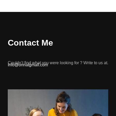
Contact Me
Couldn’t find what you were looking for ? Write to us at.
Info@onnatgmail.com