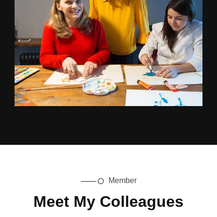
Member
Meet My Colleagues