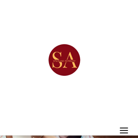
Det
ails
Team
CREATIVE.DIGITAL.AGENCY.