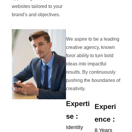
websites tailored to your
brand’s and objectives.
We aspire to be a leading
creative agency, known
foror ability to turn bold
ideas into impactful
results. By continuously
pushing the boundaries of
creativity.
Experti
Experi
se :
ence :
Identity
8 Years