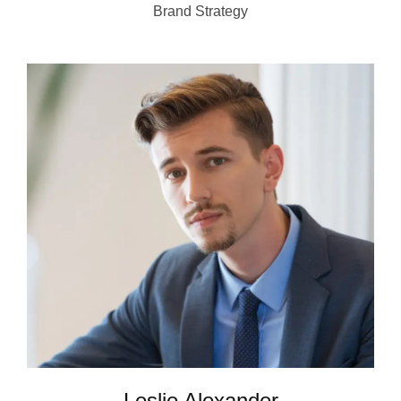
Brand Strategy
Leslie Alexander