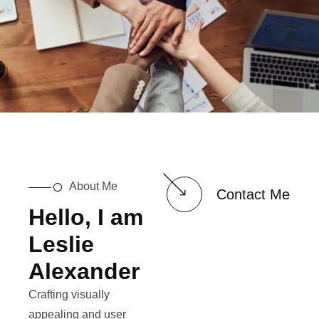
About Me
Contact Me
Hello, I am
Leslie
Alexander
Crafting visually
appealing and user